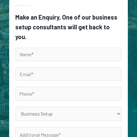
Make an Enquiry, One of our business
setup consultants will get back to
you.
N
a
m
E
e
m
*
a
P
i
h
l
o
S
*
n
e
e
r
A
*
v