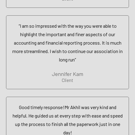
“I am so impressed with the way you were able to
highlight the important and finer aspects of our
accounting and financial reporting process. It is much
more streamlined. I wish to continue our association in
long run”
Jennifer Kam
Client
Good timely response!Mr Akhil was very kind and
helpful. He guided us at every step with ease and speed
up the process to finish all the paperwork just in one
day!