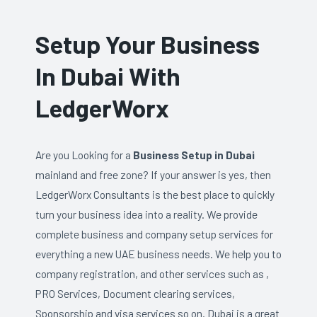
Setup Your Business
In Dubai With
LedgerWorx
Are you Looking for a
Business Setup in Dubai
mainland and free zone? If your answer is yes, then
LedgerWorx Consultants is the best place to quickly
turn your business idea into a reality. We provide
complete business and company setup services for
everything a new UAE business needs. We help you to
company registration, and other services such as ,
PRO Services, Document clearing services,
Sponsorship and visa services so on. Dubai is a great