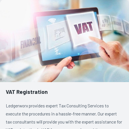
VAT Registration
Ledgerworx provides expert Tax Consulting Services to
execute the procedures in a hassle-free manner. Our expert
tax consultants will provide you with the expert assistance for