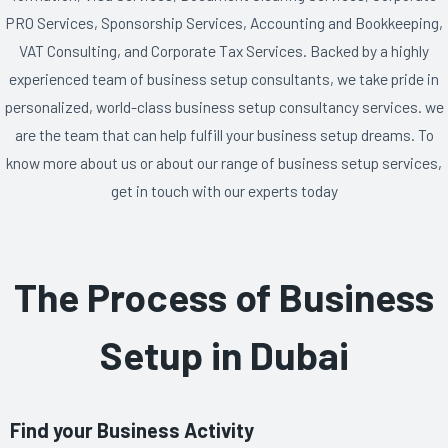
PRO Services, Sponsorship Services, Accounting and Bookkeeping,
VAT Consulting, and Corporate Tax Services. Backed by a highly
experienced team of business setup consultants, we take pride in
personalized, world-class business setup consultancy services. we
are the team that can help fulfill your business setup dreams. To
know more about us or about our range of business setup services,
get in touch with our experts today
The Process of Business
Setup in Dubai
Find your Business Activity