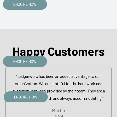
ENQUIRE NOW
Happy Customers
ENQUIRE NOW
“Ledgerworx has been an added advantage to our
organization. We are grateful for the hard work and
exemplary services provided by their team. They are a
ENQUIRE NOW
pleasure to work with and always accommodating”
Martin
Client