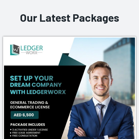
Our Latest Packages