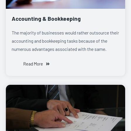
Accounting & Bookkeeping
The majority of businesses would rather outsource their
accounting and bookkeeping tasks because of the
numerous advantages associated with the same.
Read More