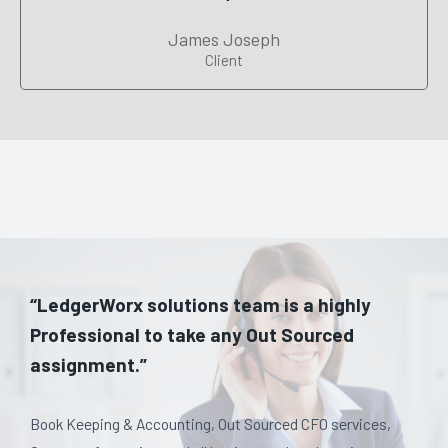
James Joseph
Client
“LedgerWorx solutions team is a highly
Professional to take any Out Sourced
assignment.”
Book Keeping & Accounting, Out Sourced CFO services,