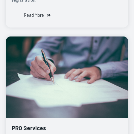
Read More
PRO Services