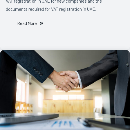
VAT registration in UAE for new companies and the
documents required for VAT registration in UAE.
Read More