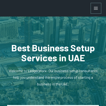
Best Business Setup
Services in UAE
Welcome to LedgerWorx- Our business setup consultants
help you understand the entire process of starting a
business in the UAE.