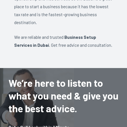
place to start a business because it has the lowest
tax rate and is the fastest-growing business
destination.
We are reliable and trusted
Business Setup
Services in Dubai
. Get free advice and consultation.
We’re here to listen to
what you need & give you
the best advice.