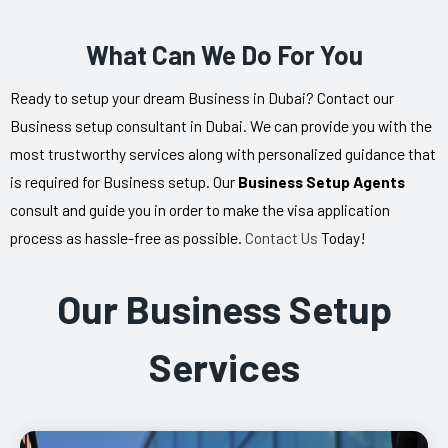
What Can We Do For You
Ready to setup your dream Business in Dubai? Contact our
Business setup consultant in Dubai. We can provide you with the
most trustworthy services along with personalized guidance that
is required for Business setup. Our
Business Setup Agents
consult and guide you in order to make the visa application
process as hassle-free as possible.
Contact Us
Today!
Our Business Setup
Services