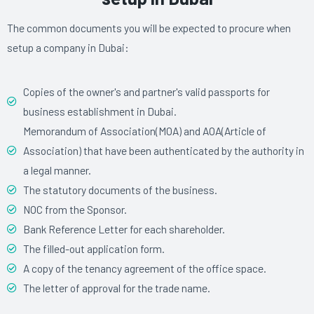
The common documents you will be expected to procure when
setup a company in Dubai:
Copies of the owner's and partner's valid passports for
business establishment in Dubai.
Memorandum of Association(MOA) and AOA(Article of
Association) that have been authenticated by the authority in
a legal manner.
The statutory documents of the business.
NOC from the Sponsor.
Bank Reference Letter for each shareholder.
The filled-out application form.
A copy of the tenancy agreement of the office space.
The letter of approval for the trade name.