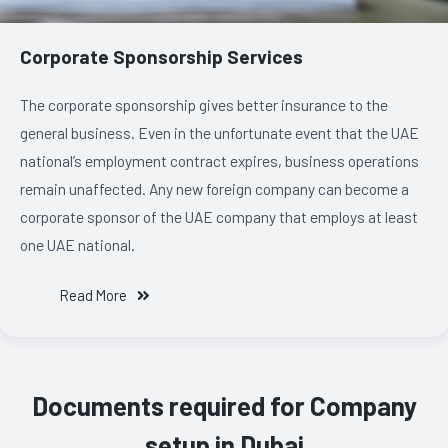
Corporate Sponsorship Services
The corporate sponsorship gives better insurance to the
general business. Even in the unfortunate event that the UAE
national’s employment contract expires, business operations
remain unaffected. Any new foreign company can become a
corporate sponsor of the UAE company that employs at least
one UAE national.
Read More
Documents required for Company
setup in Dubai