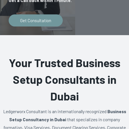
Get a Call back within 1 Minute.
Get Consultation
Your Trusted Business
Setup Consultants in
Dubai
Ledgerworx Consultant is an internationally recognized
Business
Setup Consultancy in Dubai
that specializes in company
formation, Visa Services, Document Clearing Services, Corporate