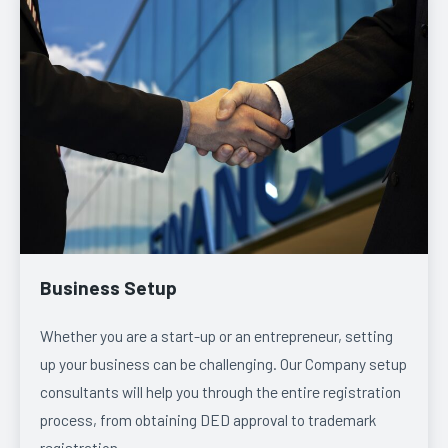
Business Setup
Whether you are a start-up or an entrepreneur, setting
up your business can be challenging. Our Company setup
consultants will help you through the entire registration
process, from obtaining DED approval to trademark
registration.