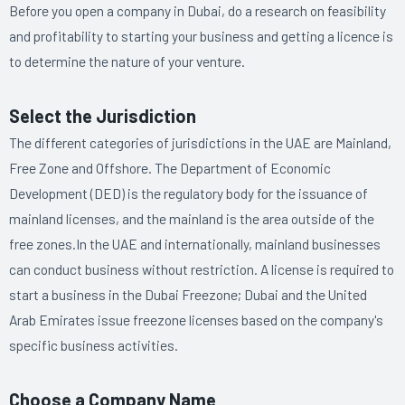
Before you open a company in Dubai, do a research on feasibility
and profitability to starting your business and getting a licence is
to determine the nature of your venture.
Select the Jurisdiction
The different categories of jurisdictions in the UAE are Mainland,
Free Zone and Offshore. The Department of Economic
Development (DED) is the regulatory body for the issuance of
mainland licenses, and the mainland is the area outside of the
free zones.In the UAE and internationally, mainland businesses
can conduct business without restriction. A license is required to
start a business in the Dubai Freezone; Dubai and the United
Arab Emirates issue freezone licenses based on the company's
specific business activities.
Choose a Company Name