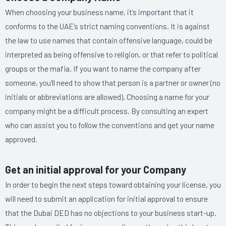
When choosing your business name, it’s important that it
conforms to the UAE’s strict naming conventions. It is against
the law to use names that contain offensive language, could be
interpreted as being offensive to religion, or that refer to political
groups or the mafia. If you want to name the company after
someone, you'll need to show that person is a partner or owner (no
initials or abbreviations are allowed). Choosing a name for your
company might be a difficult process. By consulting an expert
who can assist you to follow the conventions and get your name
approved.
Get an initial approval for your Company
In order to begin the next steps toward obtaining your license, you
will need to submit an application for initial approval to ensure
that the Dubai DED has no objections to your business start-up.