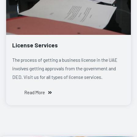
License Services
The process of getting a business license in the UAE
involves getting approvals from the government and
DED. Visit us for all types of license services.
Read More