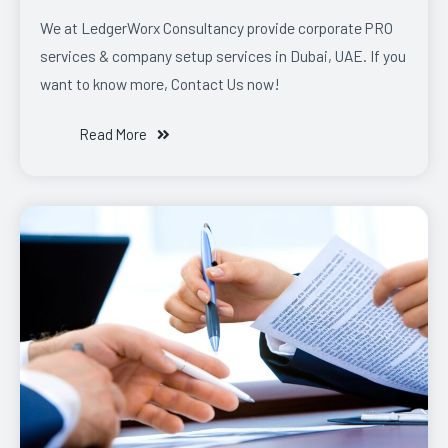
We at LedgerWorx Consultancy provide corporate PRO
services & company setup services in Dubai, UAE. If you
want to know more, Contact Us now!
Read More