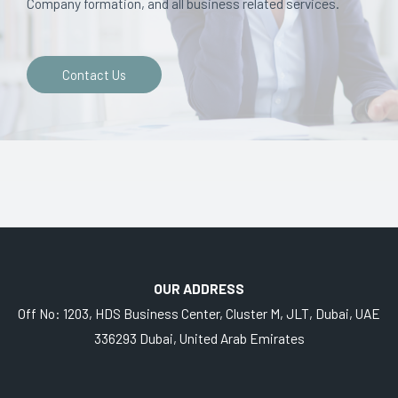
Company formation, and all business related services.
Contact Us
OUR ADDRESS
Off No: 1203, HDS Business Center, Cluster M, JLT, Dubai, UAE
336293 Dubai, United Arab Emirates