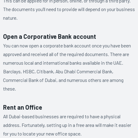
This can be applied for in person, online, or through a third party.
The documents you’ll need to provide will depend on your business
nature.
Open a Corporative Bank account
You can now open a corporate bank account once you have been
approved and received all of the required documents. There are
numerous local and international banks available in the UAE.
Barclays, HSBC, Citibank, Abu Dhabi Commercial Bank,
Commercial Bank of Dubai, and numerous others are among
these.
Rent an Office
All Dubai-based businesses are required to have a physical
address. Fortunately, setting up in a free area will make it easier
for you to locate your new office space.