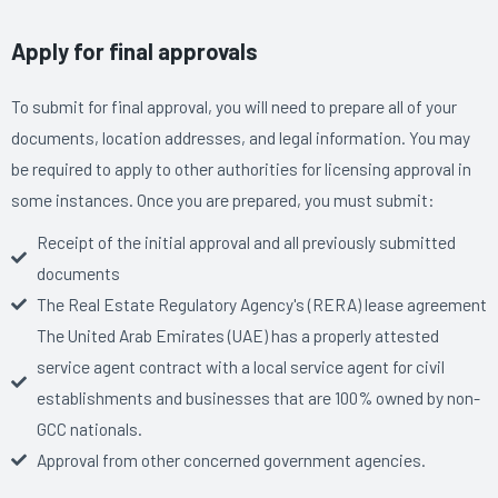
Apply for final approvals
To submit for final approval, you will need to prepare all of your
documents, location addresses, and legal information. You may
be required to apply to other authorities for licensing approval in
some instances. Once you are prepared, you must submit:
Receipt of the initial approval and all previously submitted
documents
The Real Estate Regulatory Agency's (RERA) lease agreement
The United Arab Emirates (UAE) has a properly attested
service agent contract with a local service agent for civil
establishments and businesses that are 100% owned by non-
GCC nationals.
Approval from other concerned government agencies.