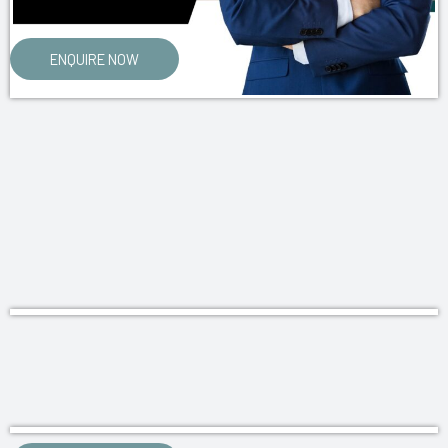
ENQUIRE NOW